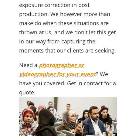
exposure correction in post
production. We however more than
make do when these situations are
thrown at us, and we don't let this get
in our way from capturing the
moments that our clients are seeking.
Need a
photographer or
videographer for your event
? We
have you covered. Get in contact for a
quote.