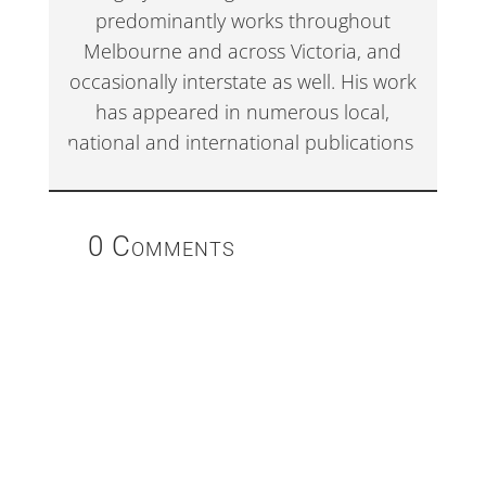
predominantly works throughout
Melbourne and across Victoria, and
occasionally interstate as well. His work
has appeared in numerous local,
national and international publications.
0 Comments