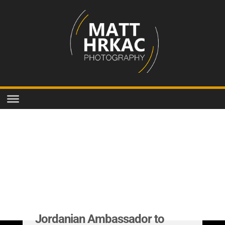
Jordanian Ambassador to