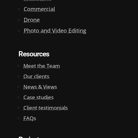
Commercial
Drone
Photo and Video Editing
Resources
Meet the Team
Our clients
News & Views
Case studies
Client testimonials
FAQs