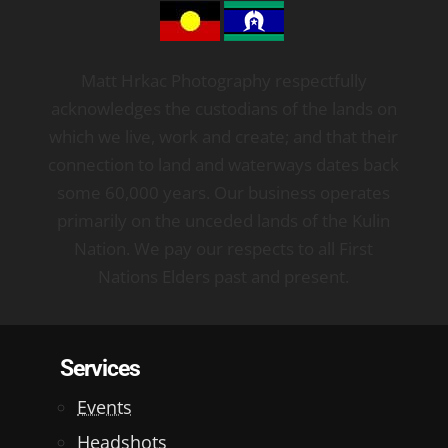
Matt Hrkac Photography respectfully
acknowledges the custodians of the lands on
which we live, work and create; and that their
connection to land and waterways dates back
some 60,000 years. Our business operates
primarily on the unceded lands of the Kulin
Nation. We pay our respects to all First
Nations Elders past and present.
Services
Events
Headshots