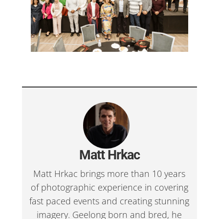
Matt Hrkac
Matt Hrkac brings more than 10 years
of photographic experience in covering
fast paced events and creating stunning
imagery. Geelong born and bred, he