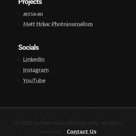
Projects
arcsa.au
Matt Hrkac Photojournalism
Socials
LinkedIn
Instagram
YouTube
© 2026 by Matt Hrkac Photography. All rights
Contact Us
reserved. |