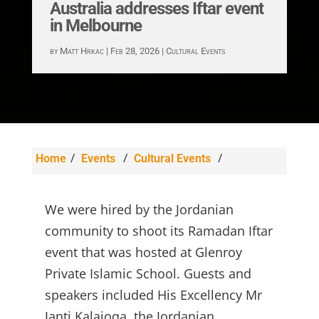
Australia addresses Iftar event
in Melbourne
by
Matt Hrkac
|
Feb 28, 2026
|
Cultural Events
/
/
/
Home
Events
Cultural Events
Jordanian Ambassador to Australia addresses
Iftar event in Melbourne
We were hired by the Jordanian
community to shoot its Ramadan Iftar
event that was hosted at Glenroy
Private Islamic School. Guests and
speakers included His Excellency Mr
Janti Kalajoqa, the Jordanian