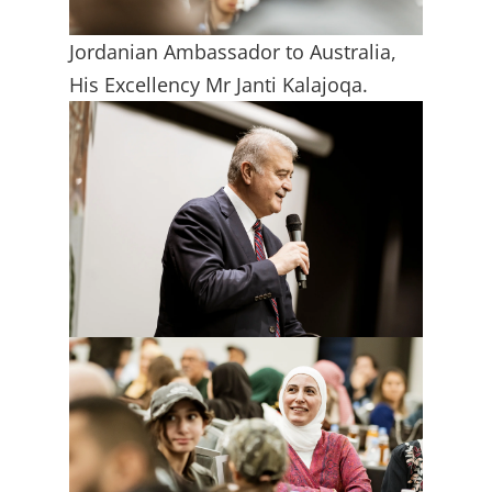
Jordanian Ambassador to Australia,
His Excellency Mr Janti Kalajoqa.