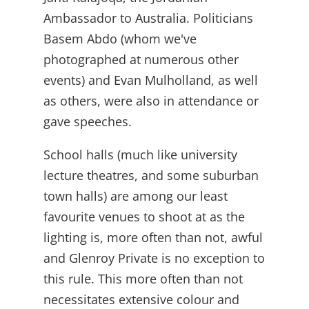
Ambassador to Australia. Politicians
Basem Abdo (whom we've
photographed at numerous other
events) and Evan Mulholland, as well
as others, were also in attendance or
gave speeches.
School halls (much like university
lecture theatres, and some suburban
town halls) are among our least
favourite venues to shoot at as the
lighting is, more often than not, awful
and Glenroy Private is no exception to
this rule. This more often than not
necessitates extensive colour and