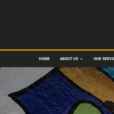
HOME
ABOUT US
OUR SERVI