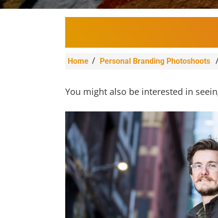
/
Home
Personal Branding Photoshoots
You might also be interested in seei