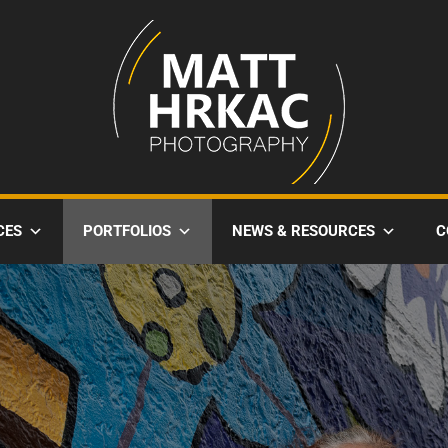
CES
PORTFOLIOS
NEWS & RESOURCES
C