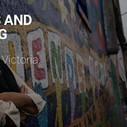
S AND
G
Victoria.