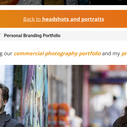
Back to
headshots and portraits
/
Personal Branding Portfolio
ng our
commercial photography portfolio
and my
pr