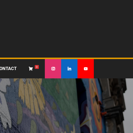
0
ONTACT