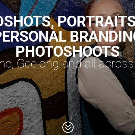
SHOTS, PORTRAIT
PERSONAL BRANDIN
PHOTOSHOOTS
e, Geelong and all across 
?