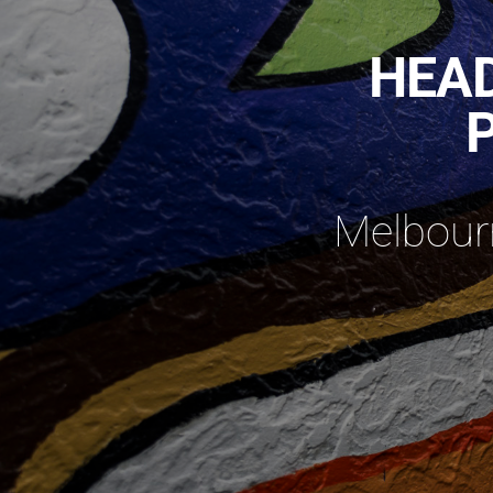
HEAD
Melbourn