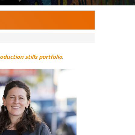
oduction stills portfolio
.