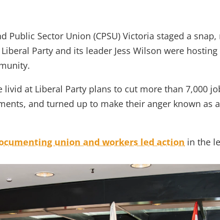
rian public service workers gatecrash Liberal Party fundraiser 
Public Sector Union (CPSU) Victoria staged a snap, r
 Liberal Party and its leader Jess Wilson were hosting
munity.
livid at Liberal Party plans to cut more than 7,000 jo
ments, and turned up to make their anger known as at
documenting union and workers led action
in the l