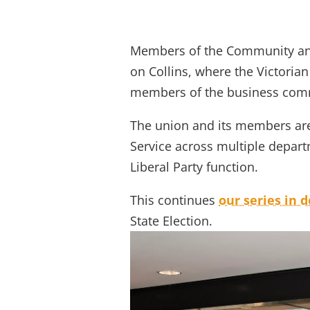
/
/
/
Home
Events
Public Events
Victo
Members of the Community and 
on Collins, where the Victorian
members of the business com
The union and its members are 
Service across multiple depart
Liberal Party function.
This continues
our series in 
State Election.