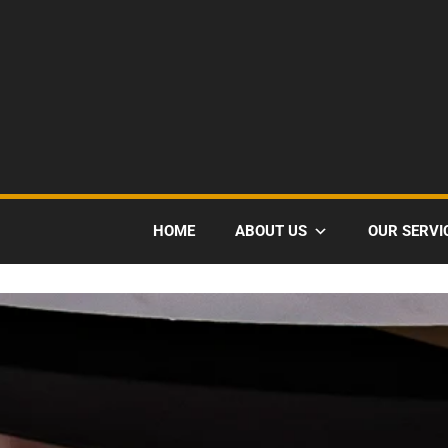
HOME
ABOUT US
OUR SERVI