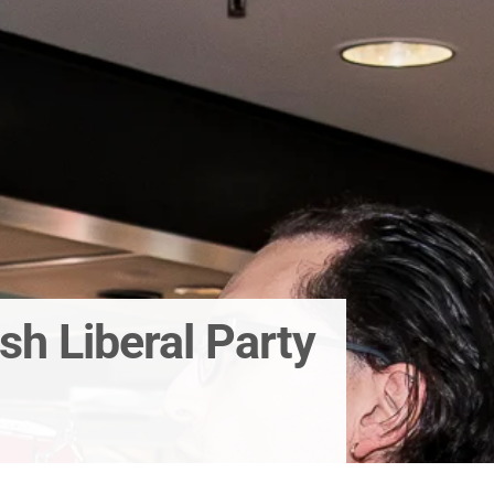
sh Liberal Party