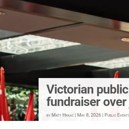
Victorian publi
fundraiser over
by
Matt Hrkac
|
May 8, 2026
|
Public Event