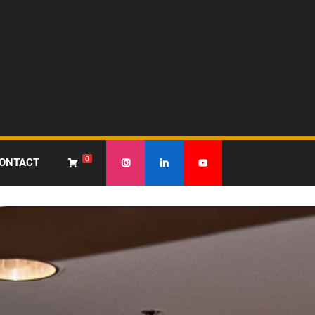
0
ONTACT