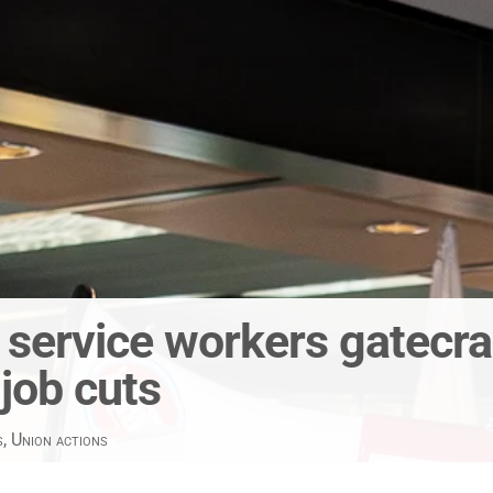
c service workers gatecra
 job cuts
s
,
Union actions