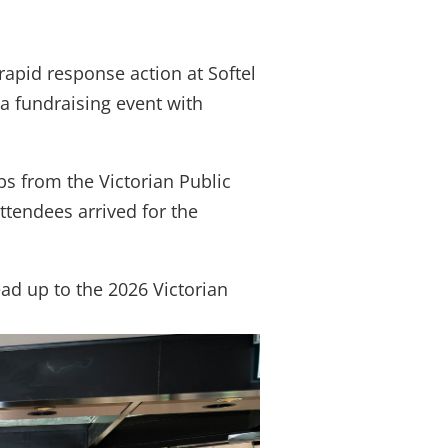
over job cuts
apid response action at Softel
 a fundraising event with
bs from the Victorian Public
tendees arrived for the
ead up to the 2026 Victorian