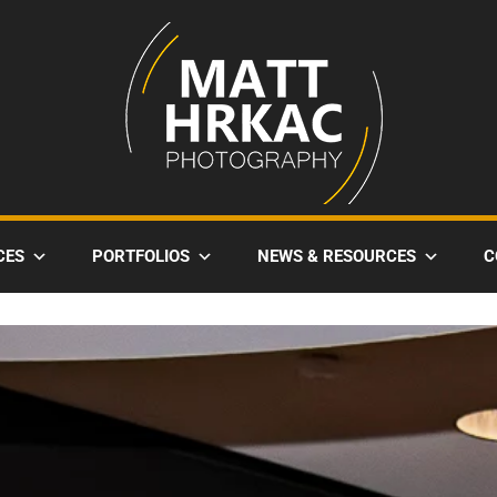
CES
PORTFOLIOS
NEWS & RESOURCES
C