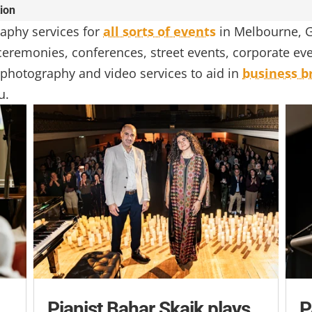
tion
aphy services for
all sorts of events
in Melbourne, G
, ceremonies, conferences, street events, corporate e
photography and video services to aid in
business b
u.
Pianist Bahar Skaik plays
P