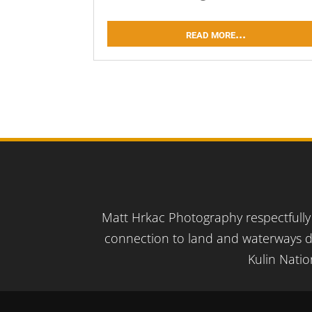
read more...
Matt Hrkac Photography respectfully 
connection to land and waterways d
Kulin Natio