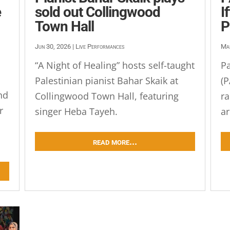
e
sold out Collingwood
I
Town Hall
P
Jun 30, 2026
|
Live Performances
Ma
“A Night of Healing” hosts self-taught
Pa
Palestinian pianist Bahar Skaik at
(P
nd
Collingwood Town Hall, featuring
ra
r
singer Heba Tayeh.
ar
read more...