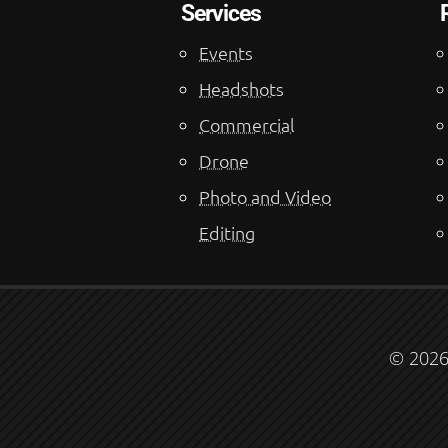
Services
Events
Headshots
Commercial
Drone
Photo and Video
Editing
© 2026 