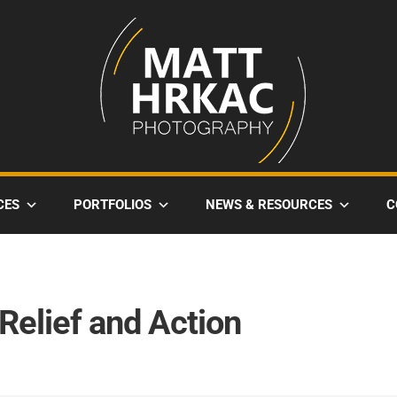
CES
PORTFOLIOS
NEWS & RESOURCES
C
 Relief and Action