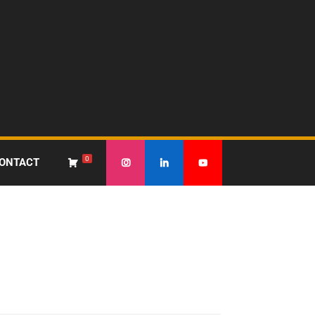
0
ONTACT