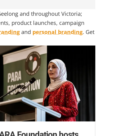
eelong and throughout Victoria;
vents, product launches, campaign
randing
and
personal branding
. Get
ARA Foundation hosts