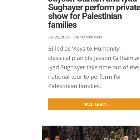
Sughayer perform privat
show for Palestinian
families
Jul 25, 2026
|
Live Performances
Billed as ‘Keys to Humanity’,
classical pianists Jayson Gillham a
Iyad Sughayer take time out of thei
national tour to perform for
Palestinian families.
read more...