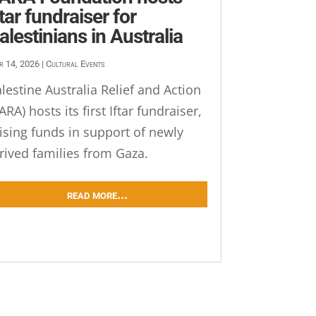
ftar fundraiser for
alestinians in Australia
r 14, 2026
|
Cultural Events
lestine Australia Relief and Action
ARA) hosts its first Iftar fundraiser,
ising funds in support of newly
rived families from Gaza.
read more...