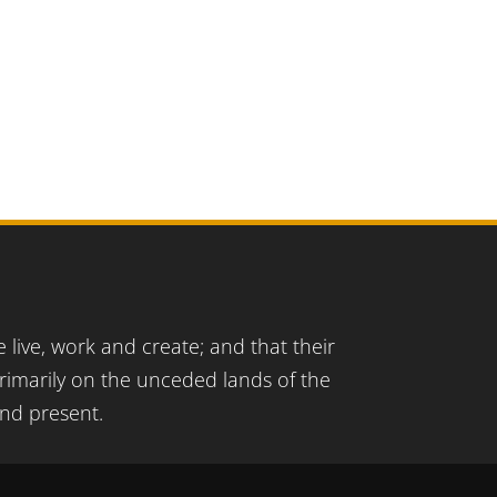
live, work and create; and that their
imarily on the unceded lands of the
and present.