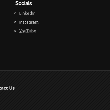
Socials
LinkedIn
Instagram
YouTube
tact Us