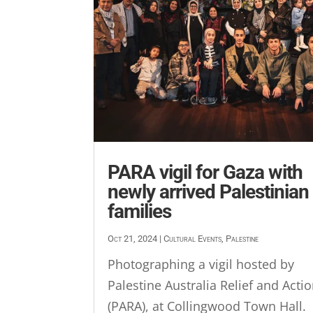
PARA vigil for Gaza with
newly arrived Palestinian
families
Oct 21, 2024
|
Cultural Events
,
Palestine
Photographing a vigil hosted by
Palestine Australia Relief and Acti
(PARA), at Collingwood Town Hall.