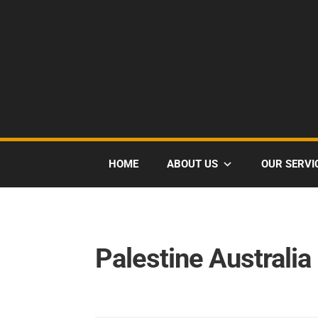
HOME
ABOUT US
OUR SERVI
Palestine Australia