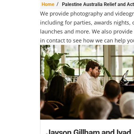
/
Home
Palestine Australia Relief and Ac
We provide photography and videogr
including for parties, awards nights
launches and more. We also provide 
in contact to see how we can help yo
Jayson Gillham and Iyad