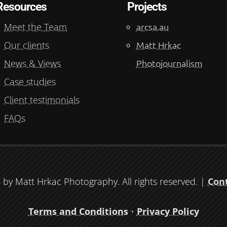
Resources
Projects
Meet the Team
arcsa.au
Our clients
Matt Hrkac
News & Views
Photojournalism
Case studies
Client testimonials
FAQs
by Matt Hrkac Photography. All rights reserved. |
Con
Terms and Conditions
•
Privacy Policy