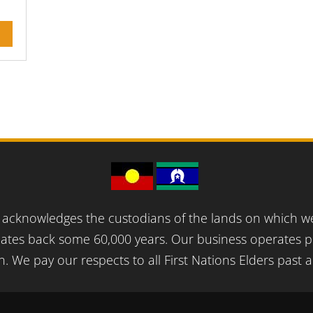
acknowledges the custodians of the lands on which we 
ates back some 60,000 years. Our business operates pr
n. We pay our respects to all First Nations Elders past 